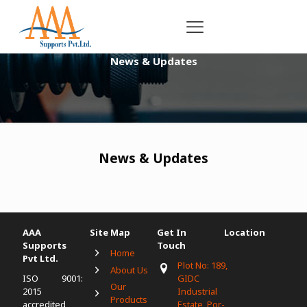
News & Updates
News & Updates
AAA
Site Map
Get In
Location
Supports
Touch
Home
Pvt Ltd.
Plot No: 189,
About Us
ISO 9001:
GIDC
Our
2015
Industrial
Products
accredited
Estate, Por-