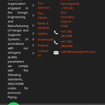
Our
organization
Ramangamdi
Services
engaged in
– 391243,
the Design,
Dist :
Our
Engineering,
Vadodara,
Clients
and
Gujarat –
News &
Manufacturing
India.
Updates
of Hanger and
+91-265-
Gallery
Supports
2830445
Systems. In
Downloads
+91-265-
accordance
Enquiry
2830444
with our
Contact
sales@aaasupports.com
stringent
Us
quality
parameters
we comply
with the
following
standards,
ANSI/ASME
codes for
pressure
Piping.