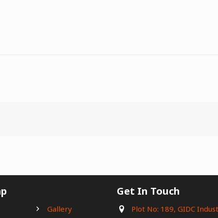
ap
Get In Touch
e
Gallery
Plot No: 189, GIDC Indust