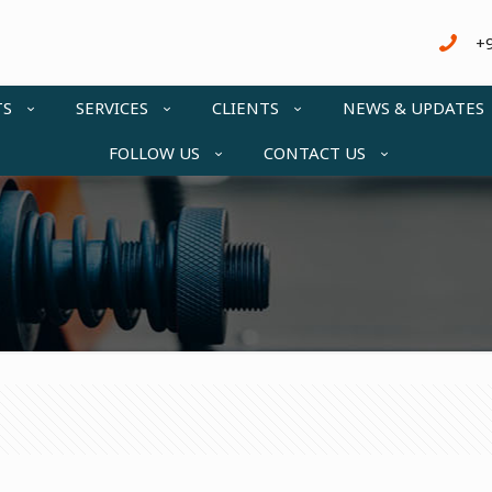
+
TS
SERVICES
CLIENTS
NEWS & UPDATES
FOLLOW US
CONTACT US