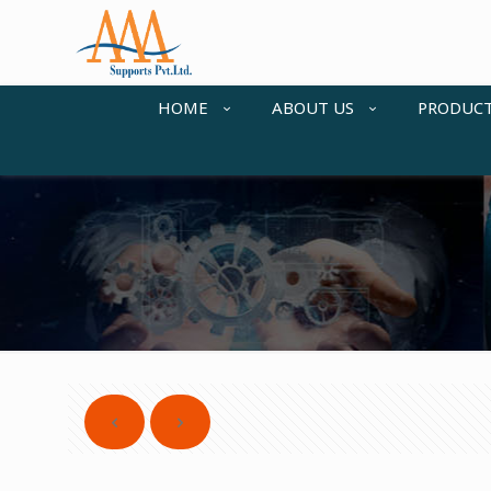
HOME
ABOUT US
PRODUC