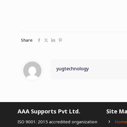
Share
yugtechnology
AAA Supports Pvt Ltd.
Site M
ISO 9001: 2015 accredited organization
Hom