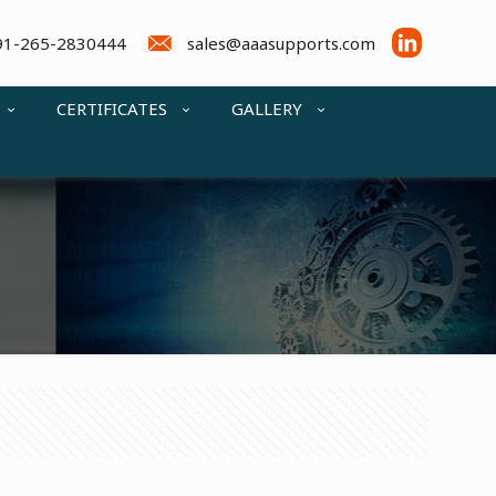
91-265-2830444
sales@aaasupports.com
CERTIFICATES
GALLERY