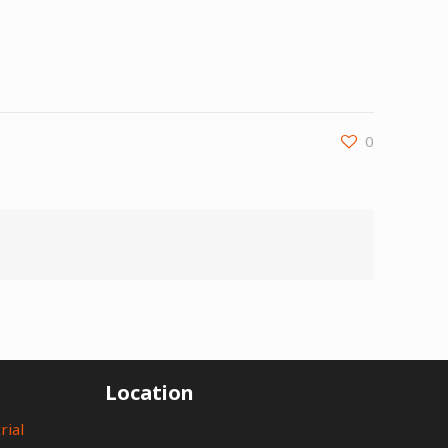
0
Location
rial