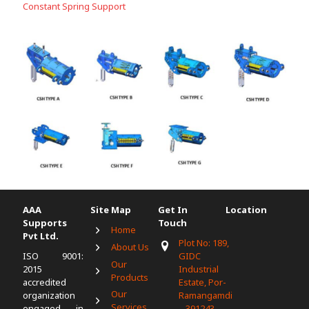
Constant Spring Support
AAA
Site Map
Get In
Location
Supports
Touch
Home
Pvt Ltd.
Plot No: 189,
About Us
ISO 9001:
GIDC
Our
2015
Industrial
Products
accredited
Estate, Por-
Our
organization
Ramangamdi
Services
engaged in
– 391243,