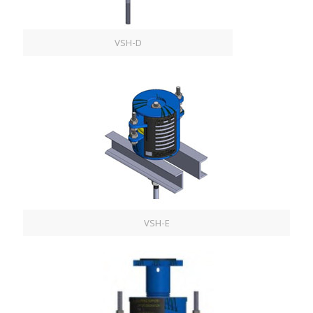
VSH-D
VSH-E