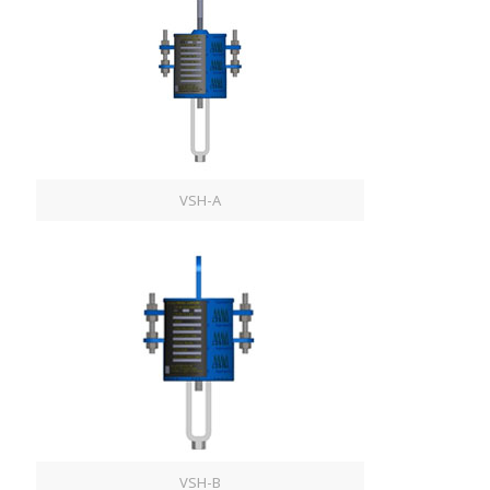
VSH-A
VSH-B