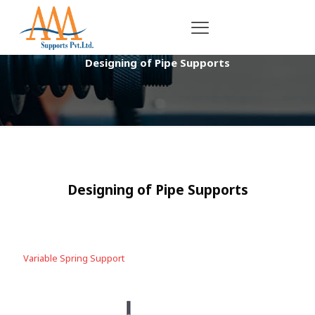
Designing of Pipe Supports
Designing of Pipe Supports
Variable Spring Support