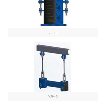
VSH-F
VSH-G