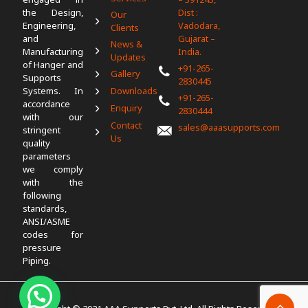
the Design,
Dist :
Our
Engineering,
Vadodara,
Clients
and
Gujarat –
News &
Manufacturing
India.
Updates
of Hanger and
+91-265-
Gallery
Supports
2830445
Systems. In
Downloads
+91-265-
accordance
Enquiry
2830444
with our
Contact
sales@aaasupports.com
stringent
Us
quality
parameters
we comply
with the
following
standards,
ANSI/ASME
codes for
pressure
Piping.