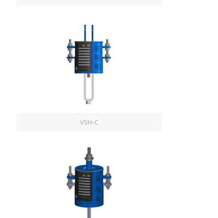
VSH-C