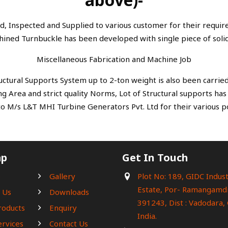
d, Inspected and Supplied to various customer for their requi
hined Turnbuckle has been developed with single piece of solid
Miscellaneous Fabrication and Machine Job
ructural Supports System up to 2-ton weight is also been carried
g Area and strict quality Norms, Lot of Structural supports ha
to M/s L&T MHI Turbine Generators Pvt. Ltd for their various p
ap
Get In Touch
e
Gallery
Plot No: 189, GIDC Indust
Estate, Por- Ramangamdi
 Us
Downloads
391243, Dist : Vadodara, 
roducts
Enquiry
India.
ervices
Contact Us