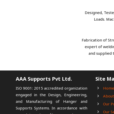
Designed, Teste
Loads. Mac
Fabrication of St
expert of weldin
and supplied 
AAA Supports Pvt Ltd.
Site M
ISO 9001: 2015 accredited organization
Hom
engaged in the Design, Engineering,
About
and Manufacturing of Hanger and
Our P
Supports Systems. In accordance with
Our S