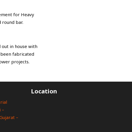
rement for Heavy
 round bar.
 out in house with
s been fabricated
ower projects.
Location
rial
 –
Gujarat –