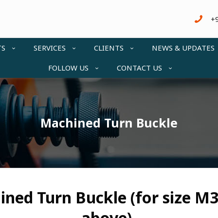
+
TS
SERVICES
CLIENTS
NEWS & UPDATES
FOLLOW US
CONTACT US
Machined Turn Buckle
ned Turn Buckle (for size M
above)-