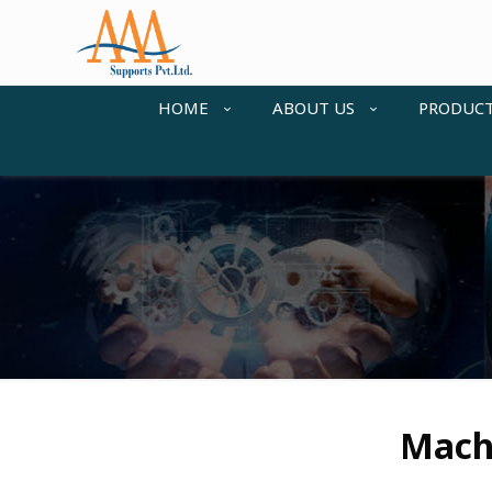
HOME
ABOUT US
PRODUC
Machi