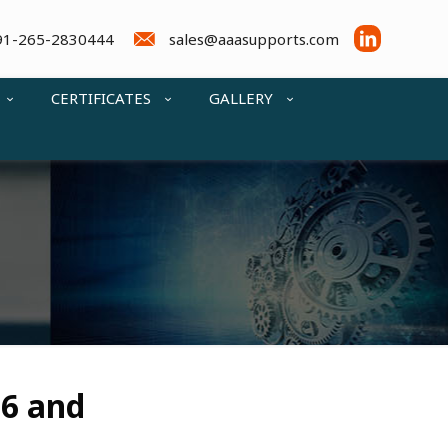
91-265-2830444
sales@aaasupports.com
CERTIFICATES
GALLERY
36 and