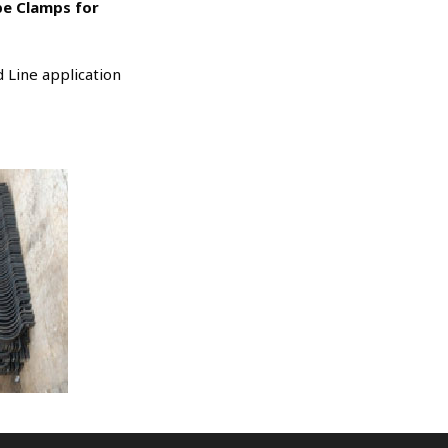
ipe Clamps for
 Line application