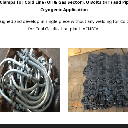
Clamps for Cold Line (Oil & Gas Sector), U Bolts (HT) and P
Cryogenic Application
igned and develop in single piece without any welding for Cold
for Coal Gasification plant in INDIA..