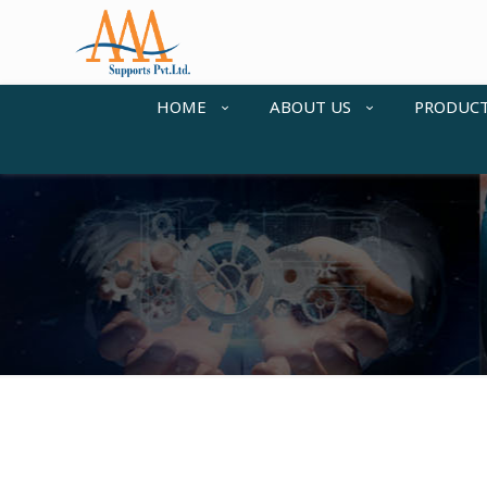
HOME
ABOUT US
PRODUC