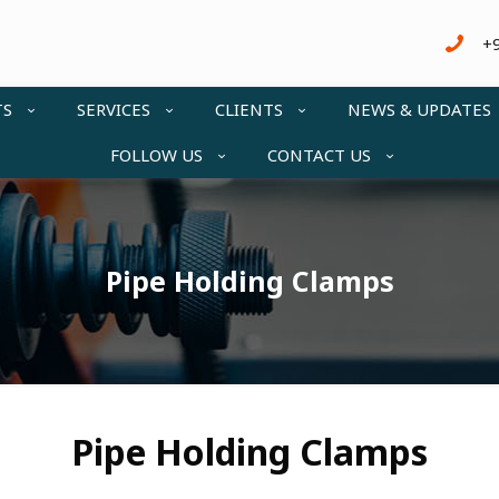
+
TS
SERVICES
CLIENTS
NEWS & UPDATES
FOLLOW US
CONTACT US
Pipe Holding Clamps
Pipe Holding Clamps