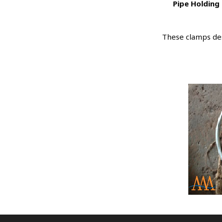
Pipe Holding 
These clamps des