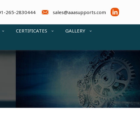
91-265-2830444
sales@aaasupports.com
CERTIFICATES
GALLERY