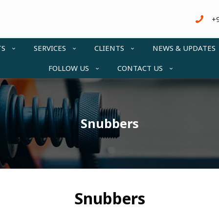
+
TS
SERVICES
CLIENTS
NEWS & UPDATES
FOLLOW US
CONTACT US
Snubbers
Snubbers