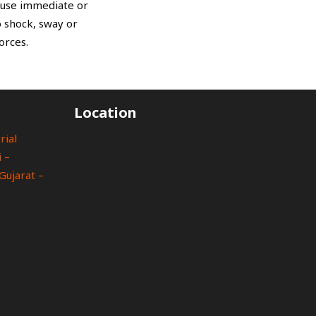
cause immediate or
 shock, sway or
orces.
Location
rial
 –
Gujarat –