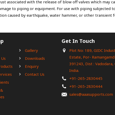
ust associated with the release of blow off valves which may 
amage to piping or equipment. For use with piping subjected to
tion caused by earthquake, water hammer, or other transient f
ap
Get In Touch
e
Gallery
Plot No: 189, GIDC Indust
Estate, Por- Ramangamdi
 Us
Downloads
391243, Dist : Vadodara, 
roducts
Enquiry
India.
ervices
Contact Us
+91-265-2830445
ients
+91-265-2830444
 &
sales@aaasupports.com
es