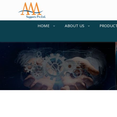
HOME
ABOUT US
PRODUC