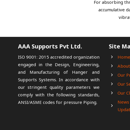
For absorbing thr
accumulative d
vibra
AAA Supports Pvt Ltd.
Site M
ISO 9001: 2015 accredited organization
Hom
engaged in the Design, Engineering,
About
and Manufacturing of Hanger and
Our P
Supports Systems. In accordance with
Our S
our stringent quality parameters we
Our Cl
comply with the following standards,
News
ANSI/ASME codes for pressure Piping.
Updat