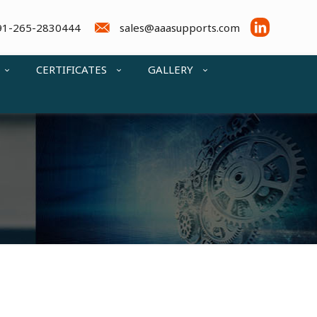
91-265-2830444
sales@aaasupports.com
CERTIFICATES
GALLERY