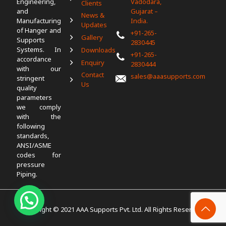
Engineering,
Vadodara,
Clients
and
Gujarat –
News &
Manufacturing
India.
Updates
of Hanger and
+91-265-
Gallery
Supports
2830445
Systems. In
Downloads
+91-265-
accordance
Enquiry
2830444
with our
Contact
sales@aaasupports.com
stringent
Us
quality
parameters
we comply
with the
following
standards,
ANSI/ASME
codes for
pressure
Piping.
Copyright © 2021 AAA Supports Pvt. Ltd. All Rights Reserved.