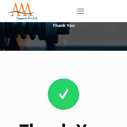
Thank You