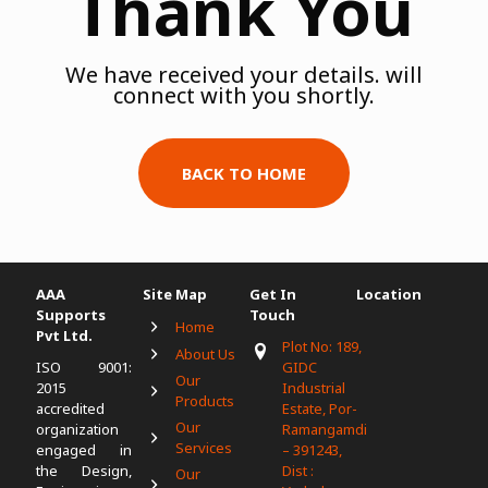
Thank You
We have received your details. will
connect with you shortly.
BACK TO HOME
AAA
Site Map
Get In
Location
Supports
Touch
Home
Pvt Ltd.
Plot No: 189,
About Us
ISO 9001:
GIDC
Our
2015
Industrial
Products
accredited
Estate, Por-
Our
organization
Ramangamdi
Services
engaged in
– 391243,
the Design,
Dist :
Our