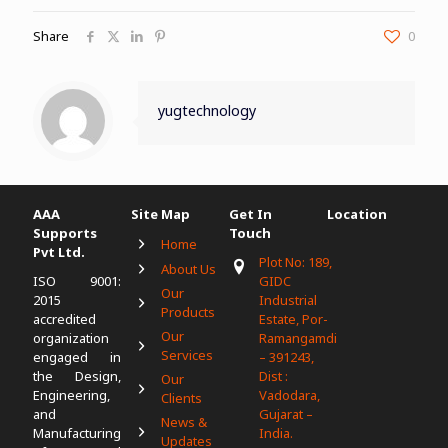
Share
0
yugtechnology
AAA
Site Map
Get In
Location
Supports
Touch
Home
Pvt Ltd.
Plot No: 189,
About Us
ISO 9001:
GIDC
Our
2015
Industrial
Products
accredited
Estate, Por-
Our
organization
Ramangamdi
Services
engaged in
– 391243,
the Design,
Dist :
Our
Engineering,
Vadodara,
Clients
and
Gujarat –
News &
Manufacturing
India.
Updates