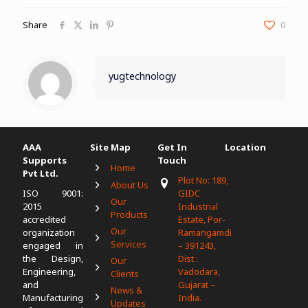
Share
0
yugtechnology
AAA
Site Map
Get In
Location
Supports
Touch
Home
Pvt Ltd.
Plot No: 189,
About Us
ISO 9001:
GIDC
Our
2015
Industrial
Products
accredited
Estate, Por-
Our
organization
Ramangamdi
Services
engaged in
– 391243,
the Design,
Dist :
Our
Engineering,
Vadodara,
Clients
and
Gujarat –
News &
Manufacturing
India.
Updates